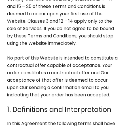
and 15 – 25 of these Terms and Conditions is
deemed to occur upon your first use of the
Website. Clauses 3 and 12 – 14 apply only to the
sale of Services. If you do not agree to be bound
by these Terms and Conditions, you should stop
using the Website immediately.
No part of this Website is intended to constitute a
contractual offer capable of acceptance. Your
order constitutes a contractual offer and Our
acceptance of that offer is deemed to occur
upon Our sending a confirmation email to you
indicating that your order has been accepted.
1. Definitions and Interpretation
In this Agreement the following terms shall have