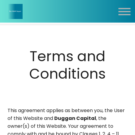
Report
Training
Contact
Sign In
Terms and
Conditions
This agreement applies as between you, the User
of this Website and
Duggan Capital
, the
owner(s) of this Website. Your agreement to
comply with and be bound by Clauses 1, 2, 4 – 11