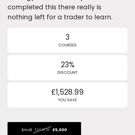
completed this there really is
nothing left for a trader to learn.
3
COURSES
23%
DISCOUNT
£1,528.99
YOU SAVE
Enroll
£5,000
£6,528.99