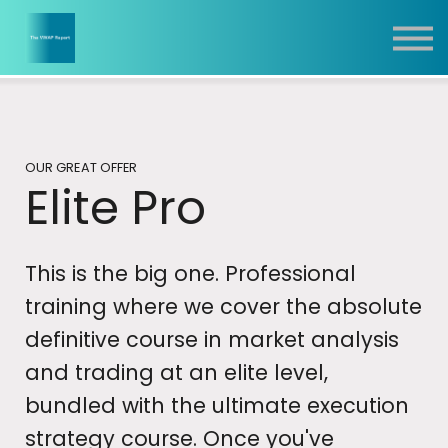
Report
Training
Contact
Sign In
OUR GREAT OFFER
Elite Pro
This is the big one. Professional
training where we cover the absolute
definitive course in market analysis
and trading at an elite level,
bundled with the ultimate execution
strategy course. Once you've