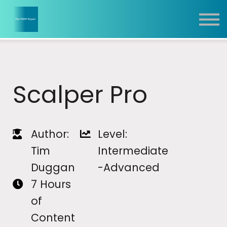
Report
Training
Contact
Sign In
Scalper Pro
Author:
Level:
Tim
Intermediate
Duggan
-Advanced
7 Hours
of
Content