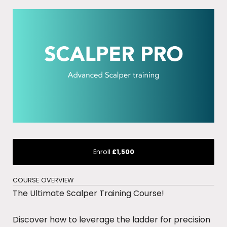
Enroll
£1,500
COURSE OVERVIEW
The Ultimate Scalper Training Course!
Discover how to leverage the ladder for precision