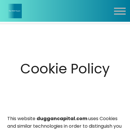
Report
Training
Contact
Sign In
Cookie Policy
This website
duggancapital.com
uses Cookies
and similar technologies in order to distinguish you