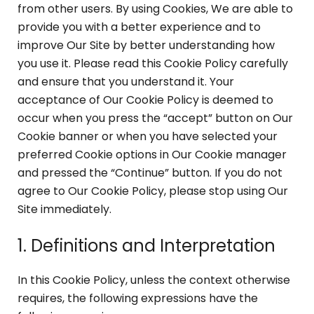
from other users. By using Cookies, We are able to
provide you with a better experience and to
improve Our Site by better understanding how
you use it. Please read this Cookie Policy carefully
and ensure that you understand it. Your
acceptance of Our Cookie Policy is deemed to
occur when you press the “accept” button on Our
Cookie banner or when you have selected your
preferred Cookie options in Our Cookie manager
and pressed the “Continue” button. If you do not
agree to Our Cookie Policy, please stop using Our
Site immediately.
1. Definitions and Interpretation
In this Cookie Policy, unless the context otherwise
requires, the following expressions have the