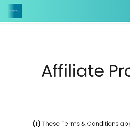
Affiliate 
(1)
These Terms & Conditions appl