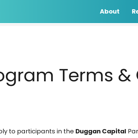
About
R
Program Terms &
y to participants in the
Duggan Capital
Par