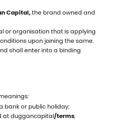
n Capital,
the brand owned and
al or organisation that is applying
onditions upon joining the same.
 shall enter into a binding
 meanings:
 bank or public holiday;
d at duggancapital
/terms
;