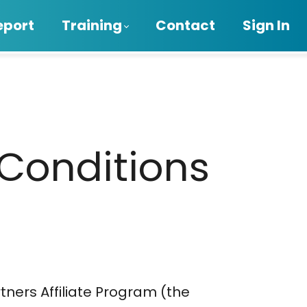
eport
Training
Contact
Sign In
 Conditions
tners Affiliate Program (the