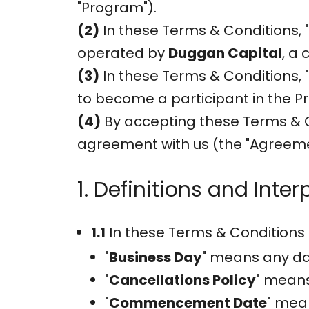
"Program").
(2)
In these Terms & Conditions, 
operated by
Duggan Capital
, a
(3)
In these Terms & Conditions, "A
to become a participant in the P
(4)
By accepting these Terms & C
agreement with us (the "Agreeme
1. Definitions and Inter
1.1
In these Terms & Conditions 
"
Business Day
" means any day
"
Cancellations Policy
" means
"
Commencement Date
" mea