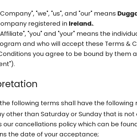
"Company", "we", "us", and "our" means
Dugga
 company registered in
Ireland.
.
ffiliate", "you" and "your" means the individu
rogram and who will accept these Terms & C
onditions you agree to be bound by them and
nt").
pretation
the following terms shall have the following
 other than Saturday or Sunday that is not a
 our cancellations policy which can be foun
ns the date of your acceptance;