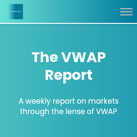
Report
Training
Contact
Sign In
The VWAP
Report
A weekly report on markets
through the lense of VWAP