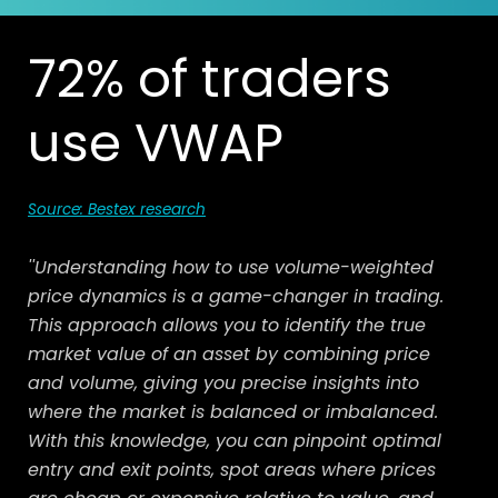
72% of traders
use VWAP
Source: Bestex research
''Understanding how to use volume-weighted
price dynamics is a game-changer in trading.
This approach allows you to identify the true
market value of an asset by combining price
and volume, giving you precise insights into
where the market is balanced or imbalanced.
With this knowledge, you can pinpoint optimal
entry and exit points, spot areas where prices